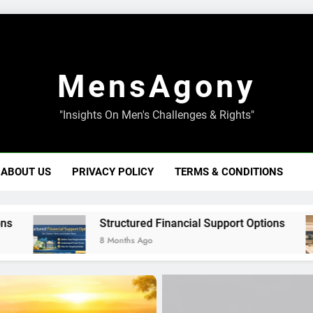
MensAgony
"Insights On Men's Challenges & Rights"
ABOUT US
PRIVACY POLICY
TERMS & CONDITIONS
Structured Financial Support Options
8 Months Ago
8 M