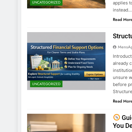
UNCATEGORIZED
applies t
instead…
Read Mor
Struct
MensA
Introduct
already c
instituti
unsure wh
UNCATEGORIZED
before p
Structure
Read Mor
Gui
You D