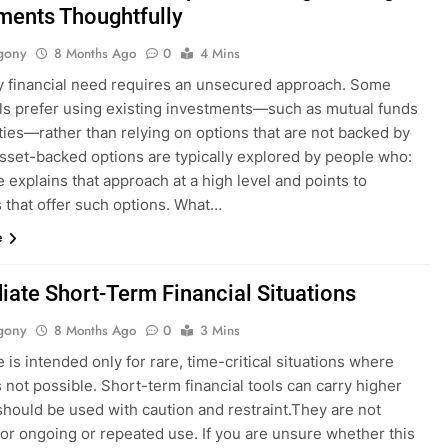
ments Thoughtfully
gony
8 Months Ago
0
4 Mins
y financial need requires an unsecured approach. Some
als prefer using existing investments—such as mutual funds
ties—rather than relying on options that are not backed by
Asset-backed options are typically explored by people who:
 explains that approach at a high level and points to
 that offer such options. What…
e
ate Short-Term Financial Situations
gony
8 Months Ago
0
3 Mins
 is intended only for rare, time-critical situations where
s not possible. Short-term financial tools can carry higher
should be used with caution and restraint.They are not
for ongoing or repeated use. If you are unsure whether this