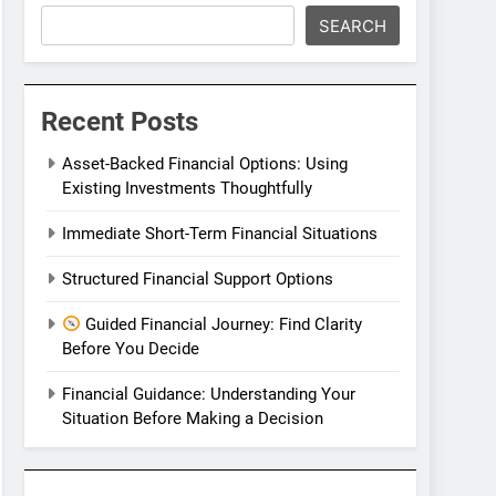
SEARCH
Recent Posts
Asset-Backed Financial Options: Using
Existing Investments Thoughtfully
Immediate Short-Term Financial Situations
Structured Financial Support Options
Guided Financial Journey: Find Clarity
Before You Decide
Financial Guidance: Understanding Your
Situation Before Making a Decision