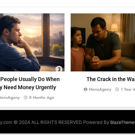
UNCATEGORIZED
MENTAL HEALTH
SACRIFIC
People Usually Do When
The Crack in the Wa
y Need Money Urgently
MensAgony
1 Year 
ensAgony
8 Months Ago
y.com © 2024 ALL RIGHTS RESERVED Powered By
BlazeTheme