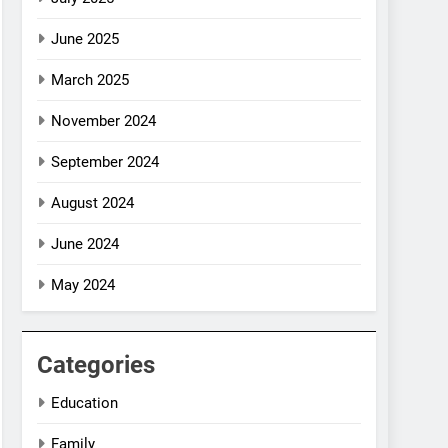
June 2025
March 2025
November 2024
September 2024
August 2024
June 2024
May 2024
Categories
Education
Family