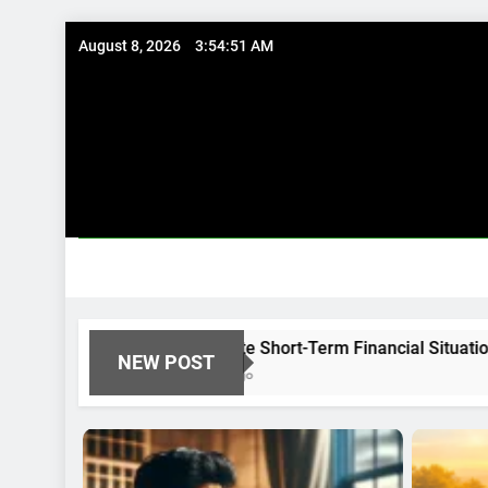
Skip
August 8, 2026
3:54:52 AM
to
content
Immediate Short-Term Financial Situations
NEW POST
8 Months Ago