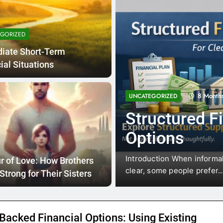
GORIZED
iate Short-Term
ial Situations
8 Months Ago
GORIZED
uctured Financial Support
ions
ction When informal help isn’t available and the situation is a
 of Love: How Brothers
 some people prefer…
Strong for Their Sisters
Backed Financial Options: Using Existing