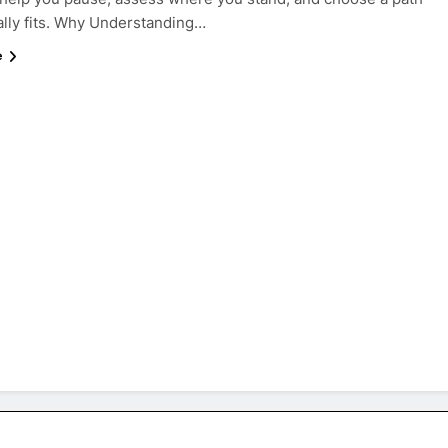
ally fits. Why Understanding…
e