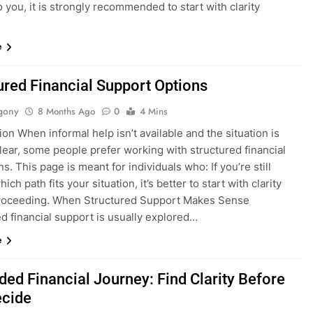
o you, it is strongly recommended to start with clarity
e
ured Financial Support Options
gony
8 Months Ago
0
4 Mins
ion When informal help isn’t available and the situation is
lear, some people prefer working with structured financial
ons. This page is meant for individuals who: If you’re still
ich path fits your situation, it’s better to start with clarity
roceeding. When Structured Support Makes Sense
d financial support is usually explored…
e
ded Financial Journey: Find Clarity Before
ecide