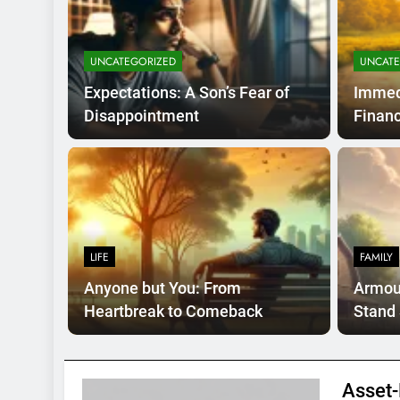
UNCATEGORIZED
UNCATE
Expectations: A Son’s Fear of
Immed
Disappointment
Financ
s Ago
UNCATE
hort-Term Financial
Str
Opt
LIFE
FAMILY
or rare, time-critical situations where waiting is
Introdu
Anyone but You: From
Armour
clear,
Heartbreak to Comeback
Stand 
Asset-