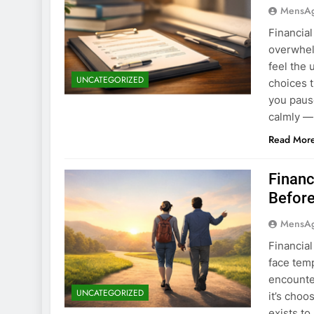
MensA
Financia
overwhel
feel the 
UNCATEGORIZED
choices t
you paus
calmly —
Read Mor
Financ
Before
MensA
Financia
face tem
encounte
UNCATEGORIZED
it’s choo
exists t