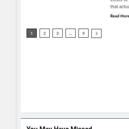
that actu
Read Mor
1
2
3
…
9