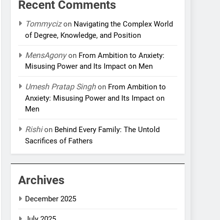
Recent Comments
Tommyciz
on
Navigating the Complex World
of Degree, Knowledge, and Position
MensAgony
on
From Ambition to Anxiety:
Misusing Power and Its Impact on Men
Umesh Pratap Singh
on
From Ambition to
Anxiety: Misusing Power and Its Impact on
Men
Rishi
on
Behind Every Family: The Untold
Sacrifices of Fathers
Archives
December 2025
July 2025