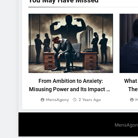
You May Have
Missed
MENTAL HEALTH
WORK
From Ambition to Anxiety:
What 
Misusing Power and Its Impact on
The
Men
MensAgony
M
2 Years Ago
MensAgon