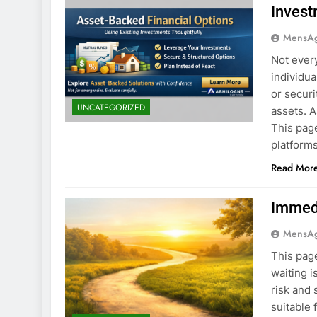
Invest
MensA
Not ever
individu
or securi
UNCATEGORIZED
assets. 
This page
platforms
Read Mor
Immedi
MensA
This page
waiting i
risk and 
suitable 