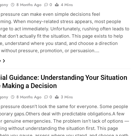
gony
8 Months Ago
0
4 Mins
l pressure can make even simple decisions feel
ming. When money-related stress appears, most people
urge to act immediately. Unfortunately, rushing often leads to
hat don’t actually fit the situation. This page exists to help
e, understand where you stand, and choose a direction
 without pressure, promotion, or persuasion….
e
ial Guidance: Understanding Your Situation
 Making a Decision
gony
8 Months Ago
0
3 Mins
l pressure doesn’t look the same for everyone. Some people
porary gaps.Others deal with predictable obligations.A few
r genuine emergencies. The problem isn’t lack of options —
sing without understanding the situation first. This page
o help you pause, assess where you stand, and choose a path