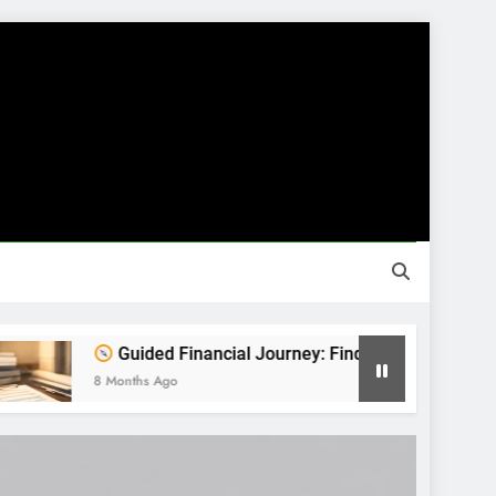
Guided Financial Journey: Find Clarity Before You Decide
onths Ago