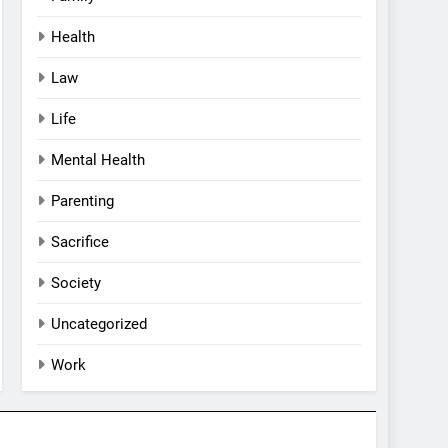
Health
Law
Life
Mental Health
Parenting
Sacrifice
Society
Uncategorized
Work