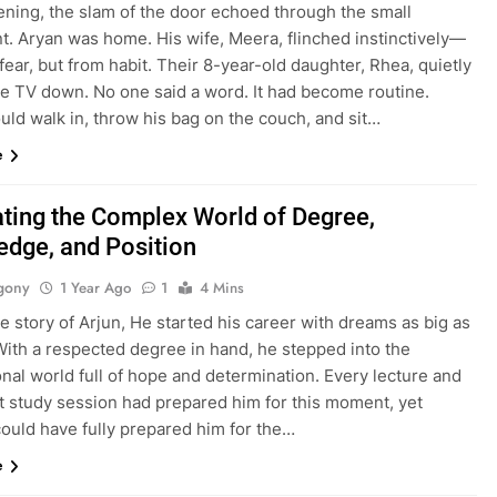
ening, the slam of the door echoed through the small
t. Aryan was home. His wife, Meera, flinched instinctively—
fear, but from habit. Their 8-year-old daughter, Rhea, quietly
he TV down. No one said a word. It had become routine.
ld walk in, throw his bag on the couch, and sit…
e
ting the Complex World of Degree,
dge, and Position
gony
1 Year Ago
1
4 Mins
he story of Arjun, He started his career with dreams as big as
With a respected degree in hand, he stepped into the
nal world full of hope and determination. Every lecture and
ht study session had prepared him for this moment, yet
could have fully prepared him for the…
e