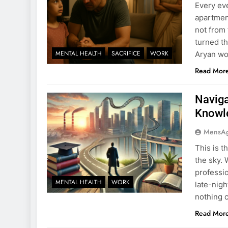
Every ev
apartmen
not from 
turned t
MENTAL HEALTH
SACRIFICE
WORK
Aryan wou
Read Mor
Naviga
Knowle
MensA
This is t
the sky. 
professio
MENTAL HEALTH
WORK
late-nig
nothing 
Read Mor