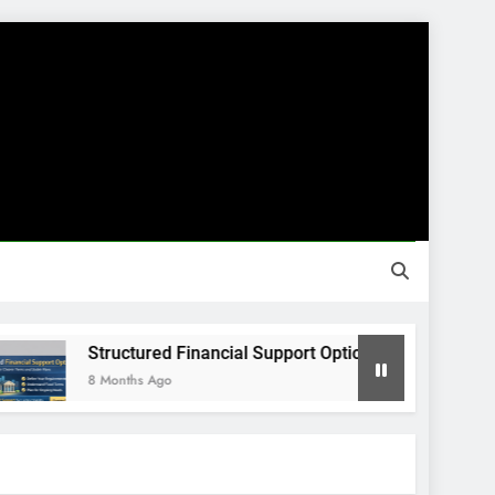
Structured Financial Support Options
8 Months Ago
8 M