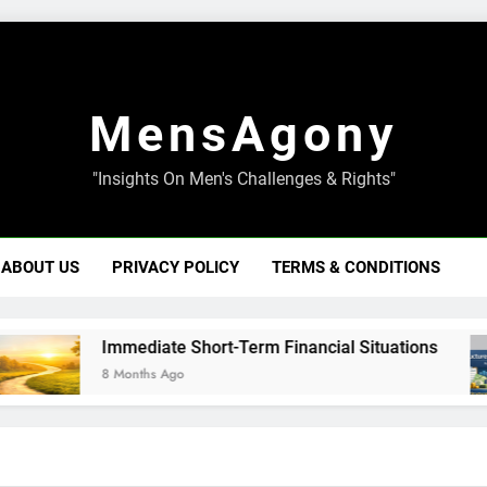
MensAgony
"Insights On Men's Challenges & Rights"
ABOUT US
PRIVACY POLICY
TERMS & CONDITIONS
Immediate Short-Term Financial Situations
8 Months Ago