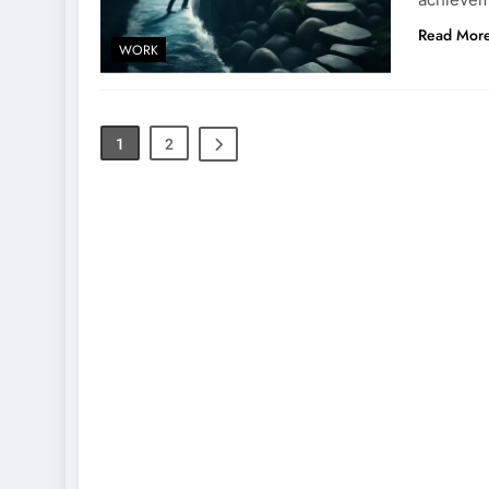
Read Mor
WORK
1
2