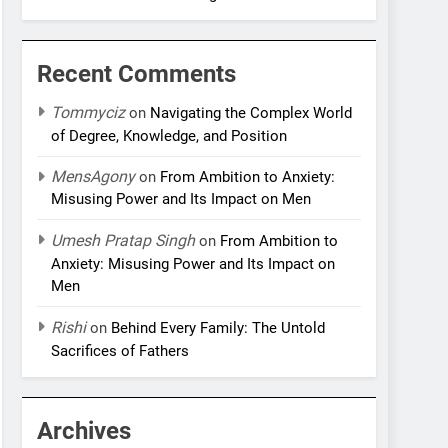
Recent Comments
Tommyciz
on
Navigating the Complex World
of Degree, Knowledge, and Position
MensAgony
on
From Ambition to Anxiety:
Misusing Power and Its Impact on Men
Umesh Pratap Singh
on
From Ambition to
Anxiety: Misusing Power and Its Impact on
Men
Rishi
on
Behind Every Family: The Untold
Sacrifices of Fathers
Archives