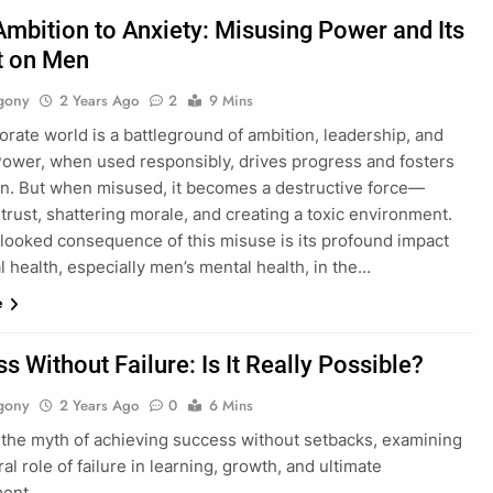
mbition to Anxiety: Misusing Power and Its
t on Men
gony
2 Years Ago
2
9 Mins
rate world is a battleground of ambition, leadership, and
 Power, when used responsibly, drives progress and fosters
on. But when misused, it becomes a destructive force—
trust, shattering morale, and creating a toxic environment.
looked consequence of this misuse is its profound impact
 health, especially men’s mental health, in the…
e
s Without Failure: Is It Really Possible?
gony
2 Years Ago
0
6 Mins
 the myth of achieving success without setbacks, examining
ral role of failure in learning, growth, and ultimate
ent.