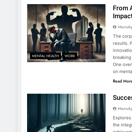
From A
Impac
MensA
The corpo
results.
innovati
MENTAL HEALTH
WORK
breaking 
One over
on mental
Read Mor
Succes
MensA
Explores
the integ
achievem