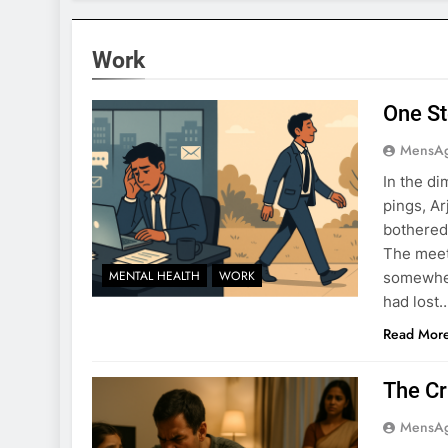
Work
One St
MensA
In the di
pings, Ar
bothered
The meeti
MENTAL HEALTH
WORK
somewher
had lost
Read Mor
The Cr
MensA