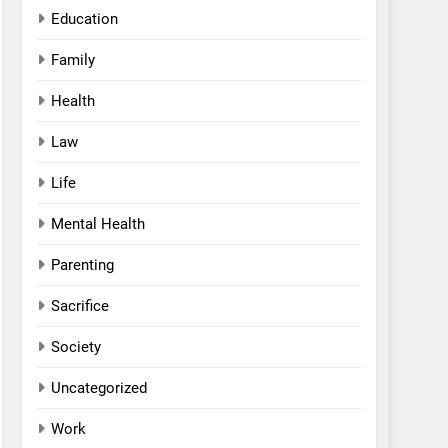
Education
Family
Health
Law
Life
Mental Health
Parenting
Sacrifice
Society
Uncategorized
Work