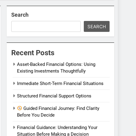
Search
SEARCH
Recent Posts
Asset-Backed Financial Options: Using
Existing Investments Thoughtfully
Immediate Short-Term Financial Situations
Structured Financial Support Options
Guided Financial Journey: Find Clarity
Before You Decide
Financial Guidance: Understanding Your
Situation Before Making a Decision