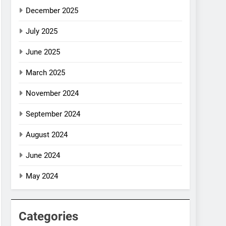
December 2025
July 2025
June 2025
March 2025
November 2024
September 2024
August 2024
June 2024
May 2024
Categories