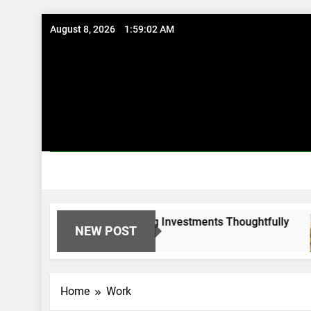
Skip
August 8, 2026
1:59:03 AM
to
content
al Options: Using Existing Investments Thoughtfully
NEW POST
Home
Work