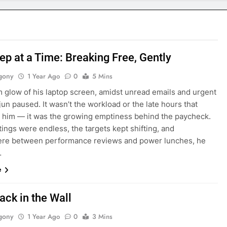
ep at a Time: Breaking Free, Gently
gony
1 Year Ago
0
5 Mins
m glow of his laptop screen, amidst unread emails and urgent
jun paused. It wasn’t the workload or the late hours that
 him — it was the growing emptiness behind the paycheck.
ngs were endless, the targets kept shifting, and
e between performance reviews and power lunches, he
…
e
ack in the Wall
gony
1 Year Ago
0
3 Mins