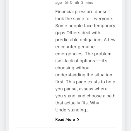
ago
0
3 mins
Financial pressure doesn’t
look the same for everyone.
Some people face temporary
gaps.Others deal with
predictable obligations.A few
encounter genuine
emergencies. The problem
isn’t lack of options — it’s
choosing without
understanding the situation
first. This page exists to help
you pause, assess where
you stand, and choose a path
that actually fits. Why
Understanding…
Read More