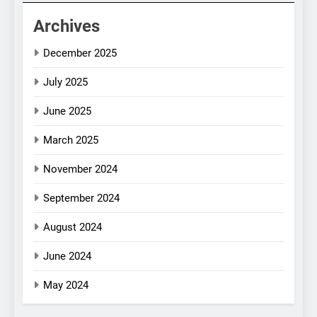
Archives
December 2025
July 2025
June 2025
March 2025
November 2024
September 2024
August 2024
June 2024
May 2024