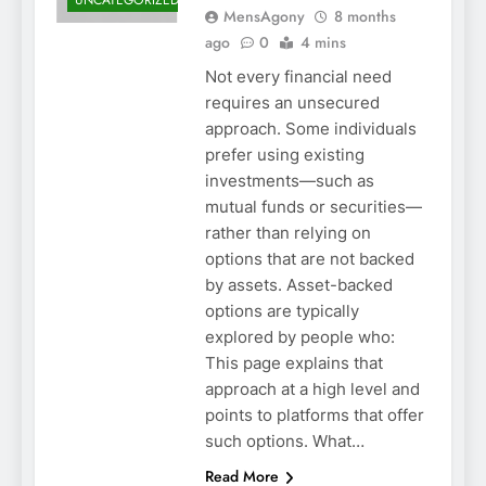
UNCATEGORIZED
MensAgony
8 months
ago
0
4 mins
Not every financial need
requires an unsecured
approach. Some individuals
prefer using existing
investments—such as
mutual funds or securities—
rather than relying on
options that are not backed
by assets. Asset-backed
options are typically
explored by people who:
This page explains that
approach at a high level and
points to platforms that offer
such options. What…
Read More