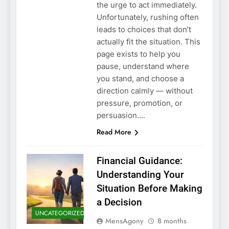
the urge to act immediately.
Unfortunately, rushing often
leads to choices that don’t
actually fit the situation. This
page exists to help you
pause, understand where
you stand, and choose a
direction calmly — without
pressure, promotion, or
persuasion….
Read More
Financial Guidance:
Understanding Your
Situation Before Making
a Decision
UNCATEGORIZED
MensAgony
8 months