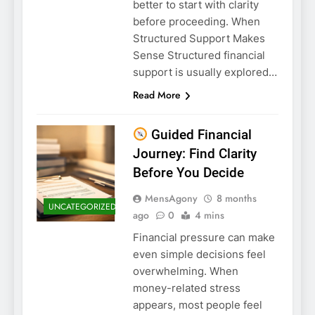
better to start with clarity
before proceeding. When
Structured Support Makes
Sense Structured financial
support is usually explored…
Read More
Guided Financial
Journey: Find Clarity
Before You Decide
MensAgony
8 months
UNCATEGORIZED
ago
0
4 mins
Financial pressure can make
even simple decisions feel
overwhelming. When
money-related stress
appears, most people feel