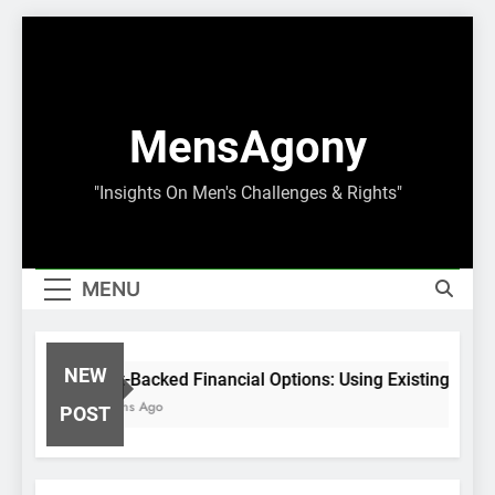
Skip
to
content
MensAgony
"Insights On Men's Challenges & Rights"
MENU
NEW
Asset-Backed Financial Options: Using Existing Inves
8 Months Ago
POST