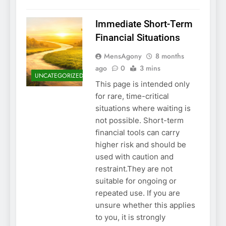
Immediate Short-Term
Financial Situations
MensAgony
8 months
ago
0
3 mins
UNCATEGORIZED
This page is intended only
for rare, time-critical
situations where waiting is
not possible. Short-term
financial tools can carry
higher risk and should be
used with caution and
restraint.They are not
suitable for ongoing or
repeated use. If you are
unsure whether this applies
to you, it is strongly