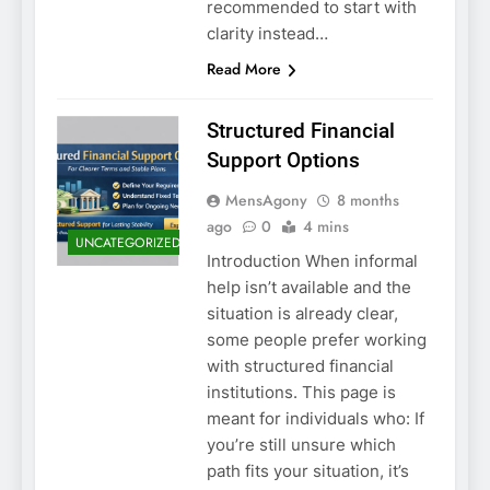
recommended to start with
clarity instead…
Read More
Structured Financial
Support Options
MensAgony
8 months
ago
0
4 mins
UNCATEGORIZED
Introduction When informal
help isn’t available and the
situation is already clear,
some people prefer working
with structured financial
institutions. This page is
meant for individuals who: If
you’re still unsure which
path fits your situation, it’s