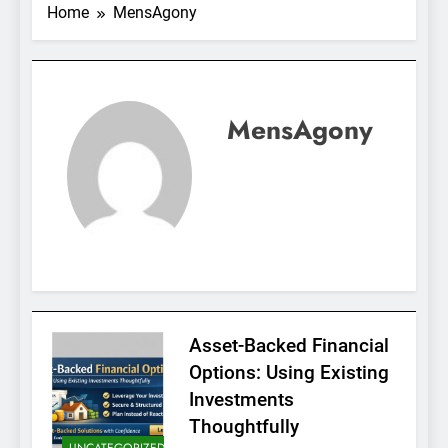
Home
MensAgony
MensAgony
Asset-Backed Financial
Options: Using Existing
Investments
Thoughtfully