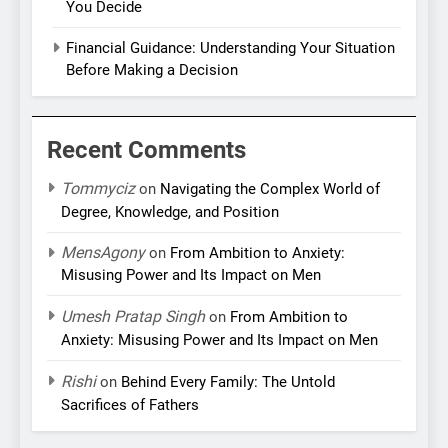
You Decide
Financial Guidance: Understanding Your Situation
Before Making a Decision
Recent Comments
Tommyciz
on
Navigating the Complex World of
Degree, Knowledge, and Position
MensAgony
on
From Ambition to Anxiety:
Misusing Power and Its Impact on Men
Umesh Pratap Singh
on
From Ambition to
Anxiety: Misusing Power and Its Impact on Men
Rishi
on
Behind Every Family: The Untold
Sacrifices of Fathers