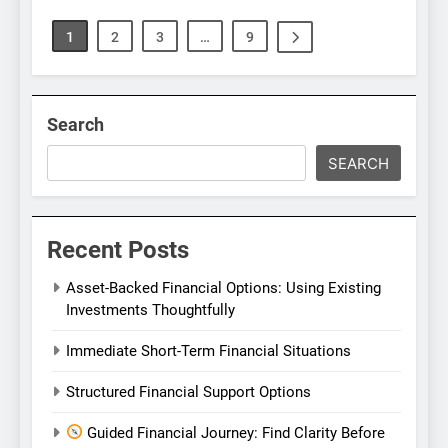
1
2
3
…
9
Search
SEARCH
Recent Posts
Asset-Backed Financial Options: Using Existing
Investments Thoughtfully
Immediate Short-Term Financial Situations
Structured Financial Support Options
Guided Financial Journey: Find Clarity Before