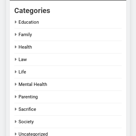
Categories
Education
Family
Health
Law
Life
Mental Health
Parenting
Sacrifice
Society
Uncategorized