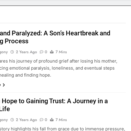
nd Paralyzed: A Son’s Heartbreak and
ng Process
gony
2 Years Ago
0
7 Mins
res his journey of profound grief after losing his mother,
ing emotional paralysis, loneliness, and eventual steps
healing and finding hope.
e
 Hope to Gaining Trust: A Journey in a
Life
gony
2 Years Ago
0
7 Mins
story highlights his fall from grace due to immense pressure,