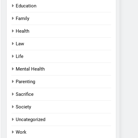
Education
Family
Health
Law
Life
Mental Health
Parenting
Sacrifice
Society
Uncategorized
Work