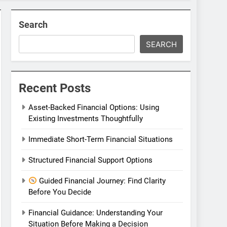
Search
SEARCH
Recent Posts
Asset-Backed Financial Options: Using
Existing Investments Thoughtfully
Immediate Short-Term Financial Situations
Structured Financial Support Options
Guided Financial Journey: Find Clarity
Before You Decide
Financial Guidance: Understanding Your
Situation Before Making a Decision