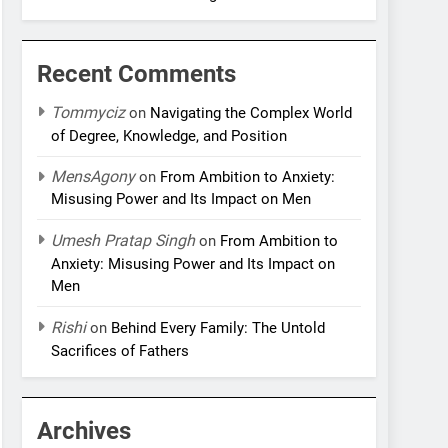
Recent Comments
Tommyciz
on
Navigating the Complex World
of Degree, Knowledge, and Position
MensAgony
on
From Ambition to Anxiety:
Misusing Power and Its Impact on Men
Umesh Pratap Singh
on
From Ambition to
Anxiety: Misusing Power and Its Impact on
Men
Rishi
on
Behind Every Family: The Untold
Sacrifices of Fathers
Archives