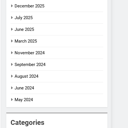
December 2025
July 2025
June 2025
March 2025
November 2024
September 2024
August 2024
June 2024
May 2024
Categories