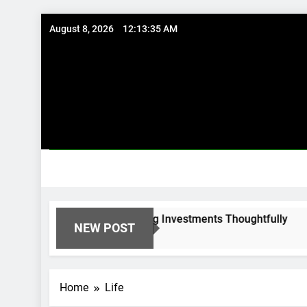
Skip
August 8, 2026
12:13:36 AM
to
content
l Options: Using Existing Investments Thoughtfully
NEW POST
Home
Life