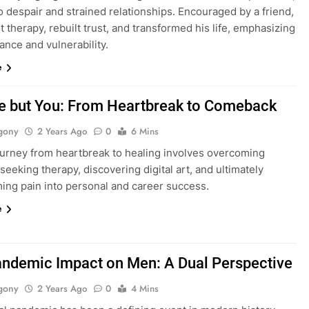
o despair and strained relationships. Encouraged by a friend,
 therapy, rebuilt trust, and transformed his life, emphasizing
nce and vulnerability.
e
e but You: From Heartbreak to Comeback
gony
2 Years Ago
0
6 Mins
journey from heartbreak to healing involves overcoming
 seeking therapy, discovering digital art, and ultimately
ming pain into personal and career success.
e
ndemic Impact on Men: A Dual Perspective
gony
2 Years Ago
0
4 Mins