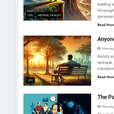
leading t
he sought
LIFE
MENTAL HEALTH
persevera
Read Mor
Anyon
MensA
Rohit’s 
betrayal,
transfor
Read Mor
LIFE
The Pa
MensA