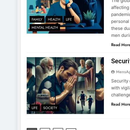
The glob
affecting
pandemic
FAMILY
HEALTH
LIFE
personal 
MENTAL HEALTH
these dua
men duri
Read Mor
Securi
MensA
Security
with vigi
challeng
Read Mor
LIFE
SOCIETY