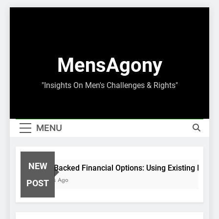
Skip
to
content
MensAgony
"Insights On Men's Challenges & Rights"
MENU
NEW
Asset-Backed Financial Options: Using Existing Inves
8 Months Ago
POST