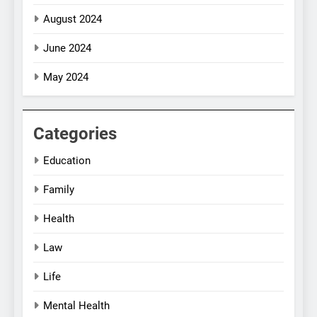
August 2024
June 2024
May 2024
Categories
Education
Family
Health
Law
Life
Mental Health