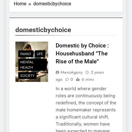
Home
domesticbychoice
domesticbychoice
Domestic by Choice :
Househusband “The
FAMILY
LIFE
Rise of the Male”
MENTAL
HEALTH
MensAgony
2 years
SOCIETY
ago
0
6 mins
In a world where gender
roles are continuously being
redefined, the concept of the
male homemaker represents
a significant cultural shift.
Traditionally, women have
been expected to manage