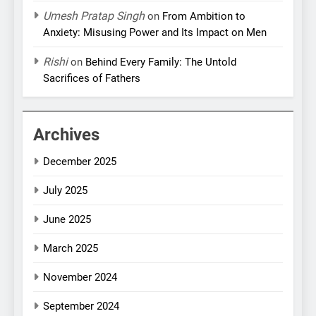
Umesh Pratap Singh
on
From Ambition to
Anxiety: Misusing Power and Its Impact on Men
Rishi
on
Behind Every Family: The Untold
Sacrifices of Fathers
Archives
December 2025
July 2025
June 2025
March 2025
November 2024
September 2024