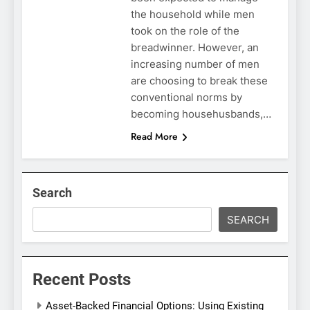
the household while men
took on the role of the
breadwinner. However, an
increasing number of men
are choosing to break these
conventional norms by
becoming househusbands,…
Read More
Search
SEARCH
Recent Posts
Asset-Backed Financial Options: Using Existing