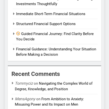
Investments Thoughtfully
Immediate Short-Term Financial Situations
Structured Financial Support Options
Guided Financial Journey: Find Clarity Before
You Decide
Financial Guidance: Understanding Your Situation
Before Making a Decision
Recent Comments
Tommyciz
on
Navigating the Complex World of
Degree, Knowledge, and Position
MensAgony
on
From Ambition to Anxiety:
Misusing Power and Its Impact on Men