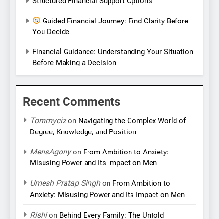
Structured Financial Support Options
Guided Financial Journey: Find Clarity Before
You Decide
Financial Guidance: Understanding Your Situation
Before Making a Decision
Recent Comments
Tommyciz
on
Navigating the Complex World of
Degree, Knowledge, and Position
MensAgony
on
From Ambition to Anxiety:
Misusing Power and Its Impact on Men
Umesh Pratap Singh
on
From Ambition to
Anxiety: Misusing Power and Its Impact on Men
Rishi
on
Behind Every Family: The Untold