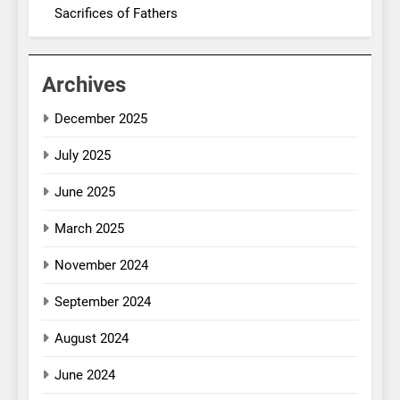
Sacrifices of Fathers
Archives
December 2025
July 2025
June 2025
March 2025
November 2024
September 2024
August 2024
June 2024