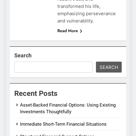
transformed his life,
emphasizing perseverance
and vulnerability.
Read More
Search
SEARCH
Recent Posts
Asset-Backed Financial Options: Using Existing
Investments Thoughtfully
Immediate Short-Term Financial Situations