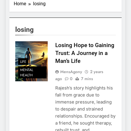
Home
losing
losing
Losing Hope to Gaining
Trust: A Journey in a
Man’s Life
LIFE
MENTAL
MensAgony
2 years
HEALTH
ago
0
7 mins
Rajesh’s story highlights his
fall from grace due to
immense pressure, leading
to despair and strained
relationships. Encouraged by
a friend, he sought therapy,
rebuilt trust, and