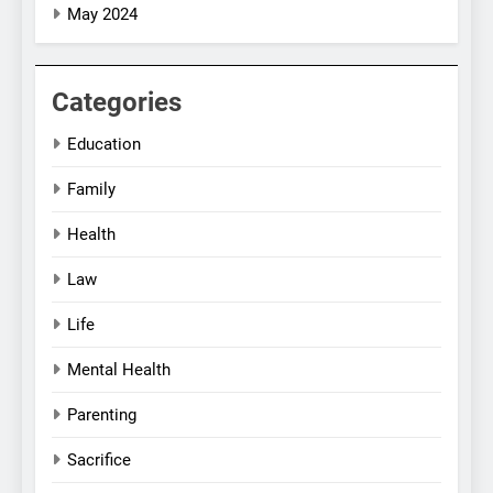
May 2024
Categories
Education
Family
Health
Law
Life
Mental Health
Parenting
Sacrifice