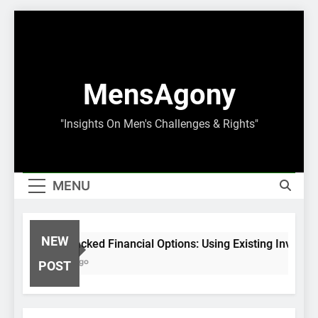
Skip
to
content
MensAgony
"Insights On Men's Challenges & Rights"
MENU
NEW
Asset-Backed Financial Options: Using Existing Investm
8 Months Ago
POST