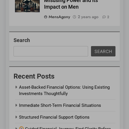
Misusing Power and Its
Impact on Men
MensAgony
2 years ago
2
Search
SEARCH
Recent Posts
Asset-Backed Financial Options: Using Existing
Investments Thoughtfully
Immediate Short-Term Financial Situations
Structured Financial Support Options
Guided Financial Journey: Find Clarity Before