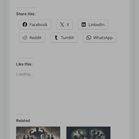
Share this:
Facebook
X
LinkedIn
Reddit
Tumblr
WhatsApp
Like this:
Loading...
Related