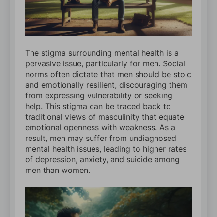
The stigma surrounding mental health is a
pervasive issue, particularly for men. Social
norms often dictate that men should be stoic
and emotionally resilient, discouraging them
from expressing vulnerability or seeking
help. This stigma can be traced back to
traditional views of masculinity that equate
emotional openness with weakness. As a
result, men may suffer from undiagnosed
mental health issues, leading to higher rates
of depression, anxiety, and suicide among
men than women.