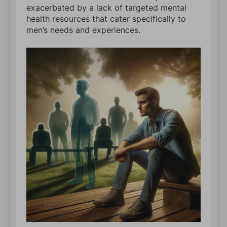
exacerbated by a lack of targeted mental
health resources that cater specifically to
men’s needs and experiences.