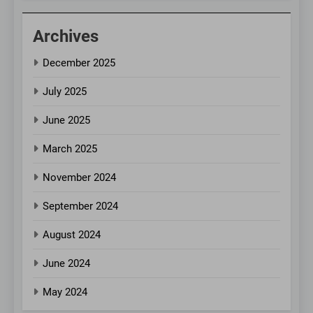
Archives
December 2025
July 2025
June 2025
March 2025
November 2024
September 2024
August 2024
June 2024
May 2024