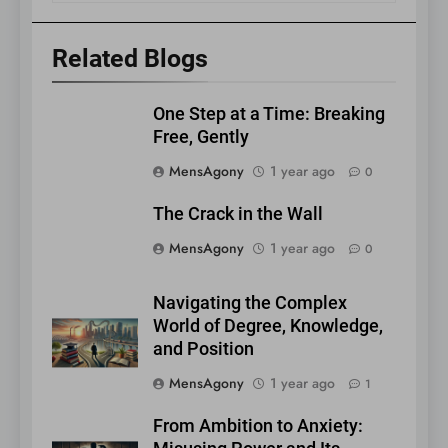
Related Blogs
One Step at a Time: Breaking
Free, Gently
MensAgony
1 year ago
0
The Crack in the Wall
MensAgony
1 year ago
0
Navigating the Complex
World of Degree, Knowledge,
and Position
MensAgony
1 year ago
1
From Ambition to Anxiety: