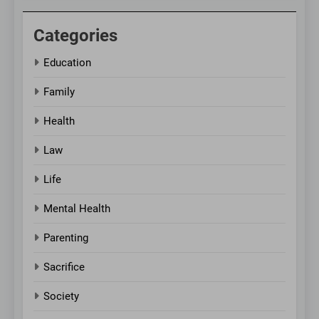
Categories
Education
Family
Health
Law
Life
Mental Health
Parenting
Sacrifice
Society