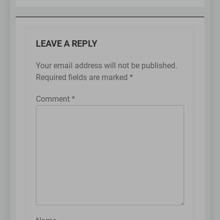
LEAVE A REPLY
Your email address will not be published.
Required fields are marked
*
Comment
*