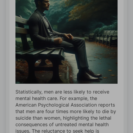
Statistically, men are less likely to receive
mental health care. For example, the
American Psychological Association reports
that men are four times more likely to die by
suicide than women, highlighting the lethal
consequences of untreated mental health
issues. The reluctance to seek help is