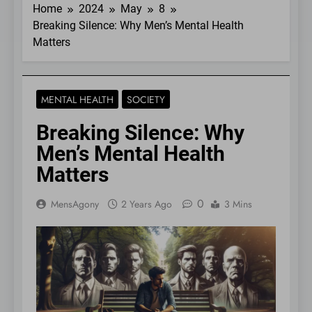
Home
2024
May
8
Breaking Silence: Why Men’s Mental Health
Matters
MENTAL HEALTH
SOCIETY
Breaking Silence: Why
Men’s Mental Health
Matters
0
MensAgony
2 Years Ago
3 Mins