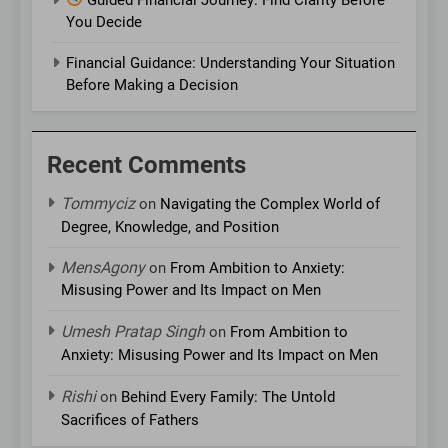
You Decide
Financial Guidance: Understanding Your Situation
Before Making a Decision
Recent Comments
Tommyciz
on
Navigating the Complex World of
Degree, Knowledge, and Position
MensAgony
on
From Ambition to Anxiety:
Misusing Power and Its Impact on Men
Umesh Pratap Singh
on
From Ambition to
Anxiety: Misusing Power and Its Impact on Men
Rishi
on
Behind Every Family: The Untold
Sacrifices of Fathers