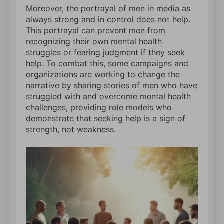
Moreover, the portrayal of men in media as
always strong and in control does not help.
This portrayal can prevent men from
recognizing their own mental health
struggles or fearing judgment if they seek
help. To combat this, some campaigns and
organizations are working to change the
narrative by sharing stories of men who have
struggled with and overcome mental health
challenges, providing role models who
demonstrate that seeking help is a sign of
strength, not weakness.