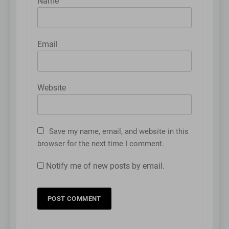
Name
Email
Website
Save my name, email, and website in this
browser for the next time I comment.
Notify me of new posts by email.