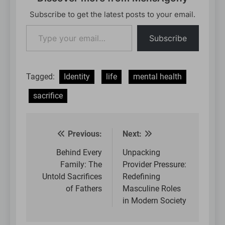
Subscribe to get the latest posts to your email.
Type
Subscribe
your
email…
Tagged:
Identity
life
mental health
sacrifice
Previous:
Next:
Post
navigation
Behind Every
Unpacking
Family: The
Provider Pressure:
Untold Sacrifices
Redefining
of Fathers
Masculine Roles
in Modern Society