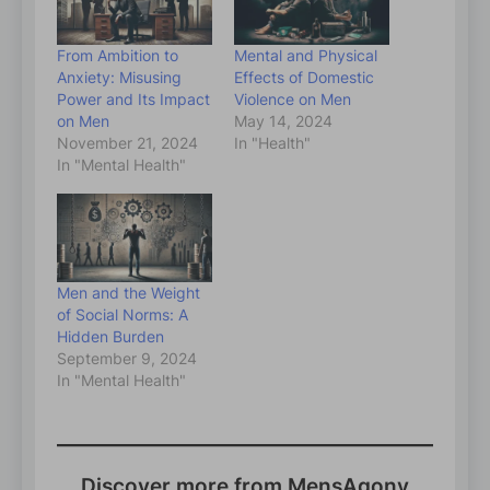
From Ambition to
Mental and Physical
Anxiety: Misusing
Effects of Domestic
Power and Its Impact
Violence on Men
on Men
May 14, 2024
November 21, 2024
In "Health"
In "Mental Health"
Men and the Weight
of Social Norms: A
Hidden Burden
September 9, 2024
In "Mental Health"
Discover more from MensAgony