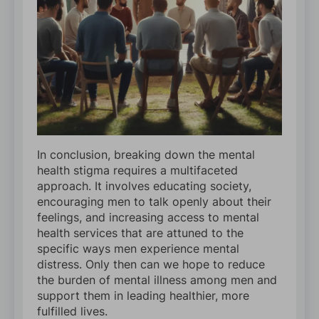
In conclusion, breaking down the mental
health stigma requires a multifaceted
approach. It involves educating society,
encouraging men to talk openly about their
feelings, and increasing access to mental
health services that are attuned to the
specific ways men experience mental
distress. Only then can we hope to reduce
the burden of mental illness among men and
support them in leading healthier, more
fulfilled lives.