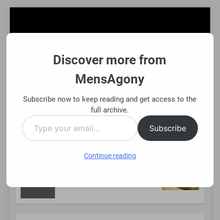
Skip
to
content
Discover more from
MensAgony
MensAgony
"Insights On Men's Challenges & Rights"
Subscribe now to keep reading and get access to the
full archive.
Type
MENU
Subscribe
your
email…
Continue reading
NEW
Using Existing Investments Thoughtfully
Immed
8 Mont
POST