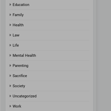
Education
Family
Health
Law
Life
Mental Health
Parenting
Sacrifice
Society
Uncategorized
Work