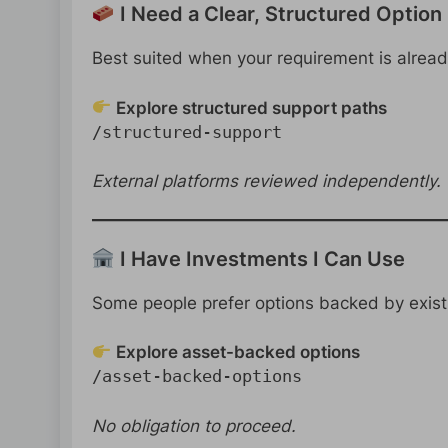
I Need a Clear, Structured Option
Best suited when your requirement is already
Explore structured support paths
/structured-support
External platforms reviewed independently.
I Have Investments I Can Use
Some people prefer options backed by exist
Explore asset-backed options
/asset-backed-options
No obligation to proceed.