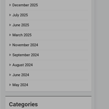
December 2025
July 2025
June 2025
March 2025
November 2024
September 2024
August 2024
June 2024
May 2024
Categories