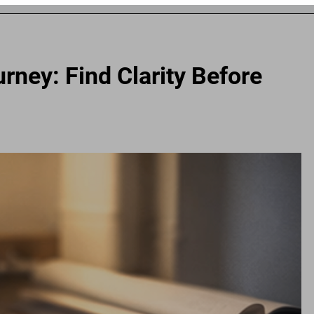
rney: Find Clarity Before