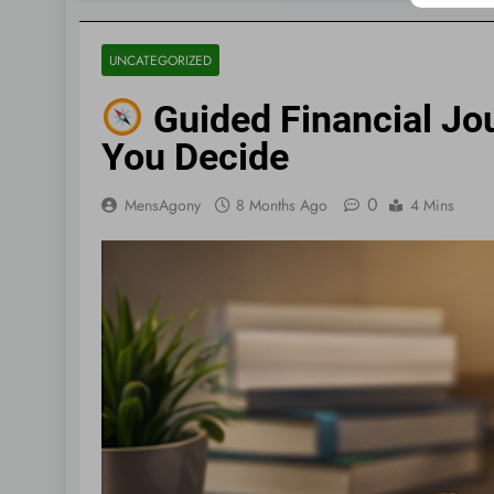
UNCATEGORIZED
Guided Financial Jou
You Decide
0
MensAgony
8 Months Ago
4 Mins