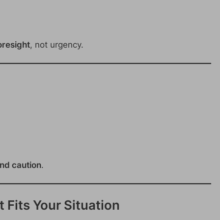
oresight
, not urgency.
and caution
.
 Fits Your Situation