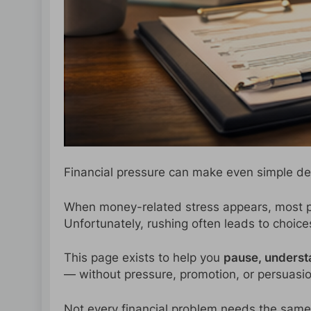
Financial pressure can make even simple de
When money-related stress appears, most pe
Unfortunately, rushing often leads to choices 
This page exists to help you
pause, underst
— without pressure, promotion, or persuasio
Not every financial problem needs the same