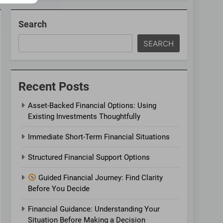
Search
SEARCH
Recent Posts
Asset-Backed Financial Options: Using
Existing Investments Thoughtfully
Immediate Short-Term Financial Situations
Structured Financial Support Options
Guided Financial Journey: Find Clarity
Before You Decide
Financial Guidance: Understanding Your
Situation Before Making a Decision