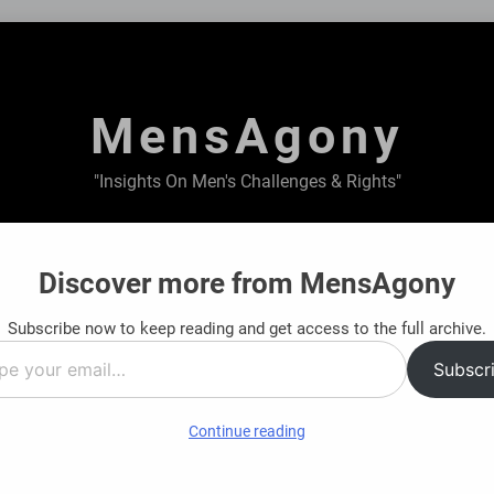
MensAgony
"Insights On Men's Challenges & Rights"
ABOUT US
PRIVACY POLICY
TERMS & CONDITIONS
Discover more from MensAgony
Subscribe now to keep reading and get access to the full archive.
ate Short-Term Financial Situations
Structur
Subscr
s Ago
8 Months 
…
Continue reading
ncial Journey: Find Clarity Before You Decide