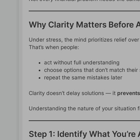
Why Clarity Matters Before 
Under stress, the mind prioritizes relief ove
That’s when people:
act without full understanding
choose options that don’t match their 
repeat the same mistakes later
Clarity doesn’t delay solutions — it
prevents
Understanding the nature of your situation f
Step 1: Identify What You’re