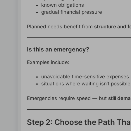
known obligations
gradual financial pressure
Planned needs benefit from
structure and f
Is this an emergency?
Examples include:
unavoidable time-sensitive expenses
situations where waiting isn’t possible
Emergencies require speed — but
still dem
Step 2: Choose the Path That