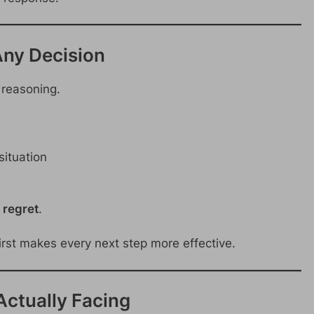
Any Decision
r reasoning.
situation
 regret
.
irst makes every next step more effective.
 Actually Facing