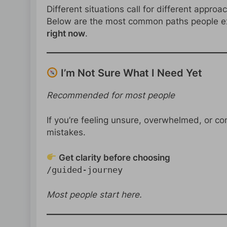
Different situations call for different approa
Below are the most common paths people ex
right now
.
I’m Not Sure What I Need Yet
Recommended for most people
If you’re feeling unsure, overwhelmed, or con
mistakes.
Get clarity before choosing
/guided-journey
Most people start here.