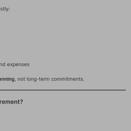
stly:
and expenses
anning
, not long-term commitments.
uirement?