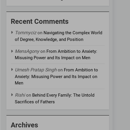
Recent Comments
Tommyciz
on
Navigating the Complex World
of Degree, Knowledge, and Position
MensAgony
on
From Ambition to Anxiety:
Misusing Power and Its Impact on Men
Umesh Pratap Singh
on
From Ambition to
Anxiety: Misusing Power and Its Impact on
Men
Rishi
on
Behind Every Family: The Untold
Sacrifices of Fathers
Archives