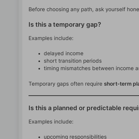
Before choosing any path, ask yourself hone
Is this a temporary gap?
Examples include:
delayed income
short transition periods
timing mismatches between income 
Temporary gaps often require
short-term pl
Is this a planned or predictable req
Examples include:
upcoming responsibilities