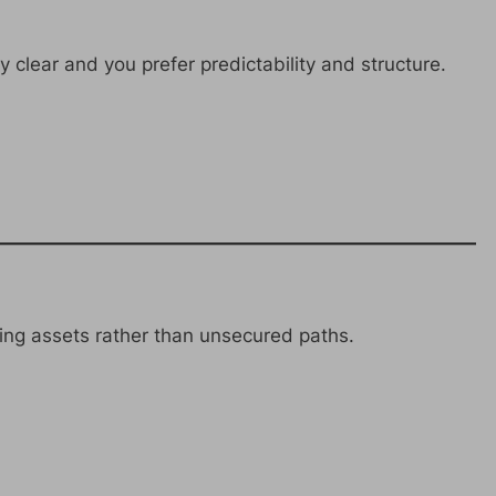
 clear and you prefer predictability and structure.
ing assets rather than unsecured paths.