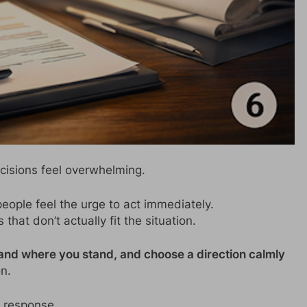
cisions feel overwhelming.
ople feel the urge to act immediately.
that don’t actually fit the situation.
and where you stand, and choose a direction calmly
n.
 response.