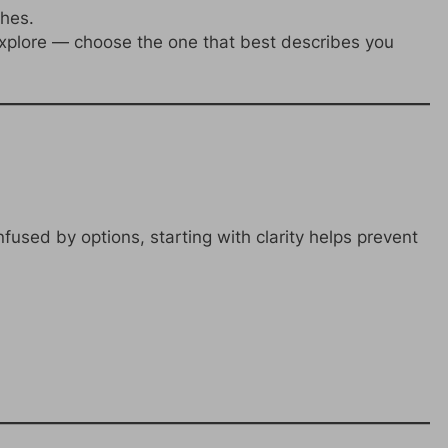
ches.
plore — choose the one that best describes you
fused by options, starting with clarity helps prevent