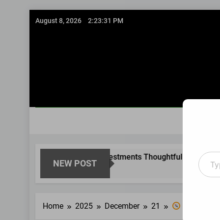
Skip
August 8, 2026
2:23:32 PM
to
content
Type
sing Existing Investments Thoughtfully
Immedi
NEW POST
your
8 Month
email
Home
2025
December
21
Guided Fina