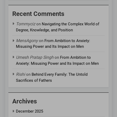
Recent Comments
Tommyciz
on
Navigating the Complex World of
Degree, Knowledge, and Position
MensAgony
on
From Ambition to Anxiety:
Misusing Power and Its Impact on Men
Umesh Pratap Singh
on
From Ambition to
Anxiety: Misusing Power and Its Impact on Men
Rishi
on
Behind Every Family: The Untold
Sacrifices of Fathers
Archives
December 2025