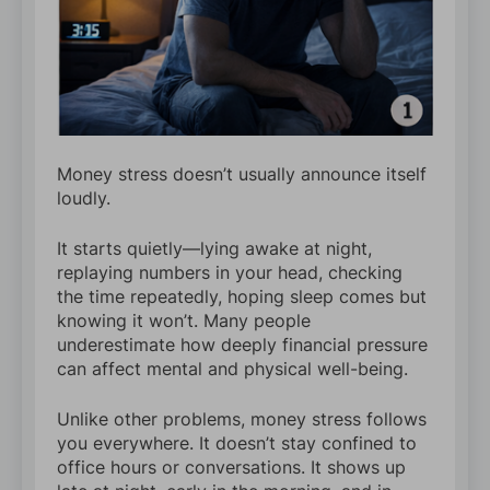
Money stress doesn’t usually announce itself
loudly.
It starts quietly—lying awake at night,
replaying numbers in your head, checking
the time repeatedly, hoping sleep comes but
knowing it won’t. Many people
underestimate how deeply financial pressure
can affect mental and physical well-being.
Unlike other problems, money stress follows
you everywhere. It doesn’t stay confined to
office hours or conversations. It shows up