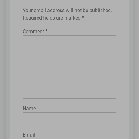
Your email address will not be published.
Required fields are marked
*
Comment
*
Name
Email