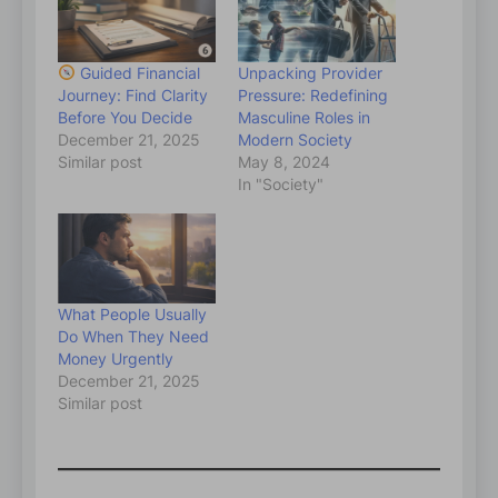
Guided Financial
Unpacking Provider
Journey: Find Clarity
Pressure: Redefining
Before You Decide
Masculine Roles in
December 21, 2025
Modern Society
Similar post
May 8, 2024
In "Society"
What People Usually
Do When They Need
Money Urgently
December 21, 2025
Similar post