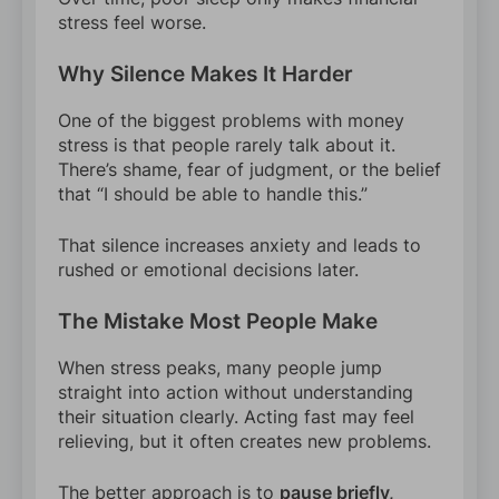
stress feel worse.
Why Silence Makes It Harder
One of the biggest problems with money
stress is that people rarely talk about it.
There’s shame, fear of judgment, or the belief
that “I should be able to handle this.”
That silence increases anxiety and leads to
rushed or emotional decisions later.
The Mistake Most People Make
When stress peaks, many people jump
straight into action without understanding
their situation clearly. Acting fast may feel
relieving, but it often creates new problems.
The better approach is to
pause briefly,