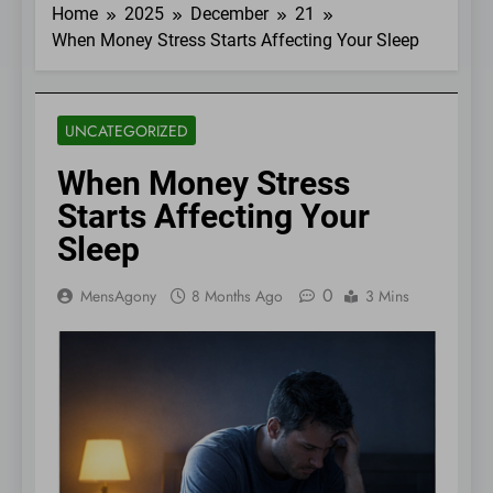
Home
2025
December
21
When Money Stress Starts Affecting Your Sleep
UNCATEGORIZED
When Money Stress
Starts Affecting Your
Sleep
0
MensAgony
8 Months Ago
3 Mins