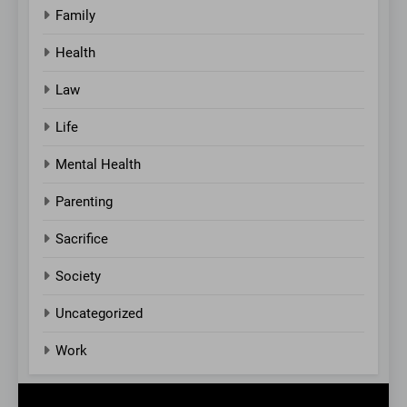
Family
Health
Law
Life
Mental Health
Parenting
Sacrifice
Society
Uncategorized
Work