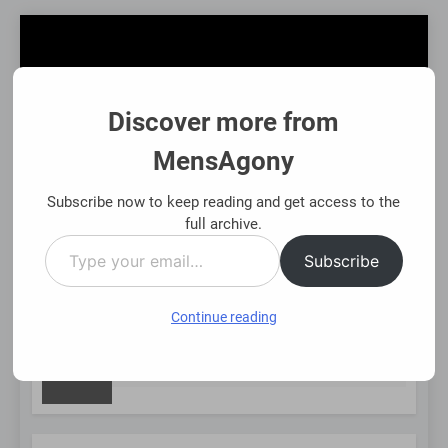
Skip
to
content
Discover more from
MensAgony
MensAgony
"Insights On Men's Challenges & Rights"
Subscribe now to keep reading and get access to the
full archive.
Type
MENU
Subscribe
your
email…
Continue reading
NEW
Asset-Backed Financial Options: Using Existing Investm
8 Months Ago
POST