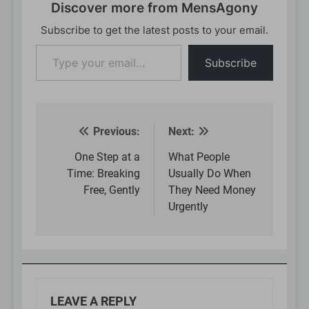
Discover more from MensAgony
Subscribe to get the latest posts to your email.
Type
Subscribe
your
email…
Previous:
Next:
Post
navigation
One Step at a
What People
Time: Breaking
Usually Do When
Free, Gently
They Need Money
Urgently
LEAVE A REPLY