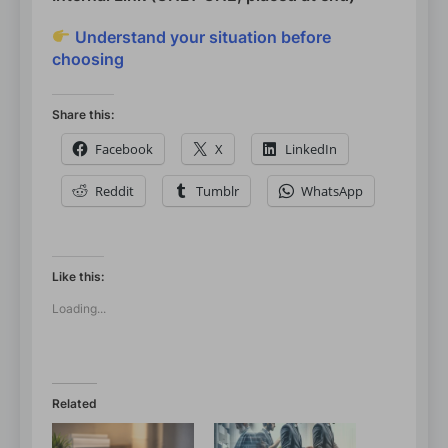
Understand your situation before
choosing
Share this:
Facebook
X
LinkedIn
Reddit
Tumblr
WhatsApp
Like this:
Loading...
Related