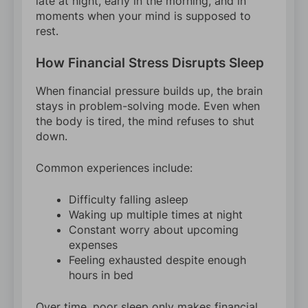
late at night, early in the morning, and in
moments when your mind is supposed to
rest.
How Financial Stress Disrupts Sleep
When financial pressure builds up, the brain
stays in problem-solving mode. Even when
the body is tired, the mind refuses to shut
down.
Common experiences include:
Difficulty falling asleep
Waking up multiple times at night
Constant worry about upcoming
expenses
Feeling exhausted despite enough
hours in bed
Over time, poor sleep only makes financial