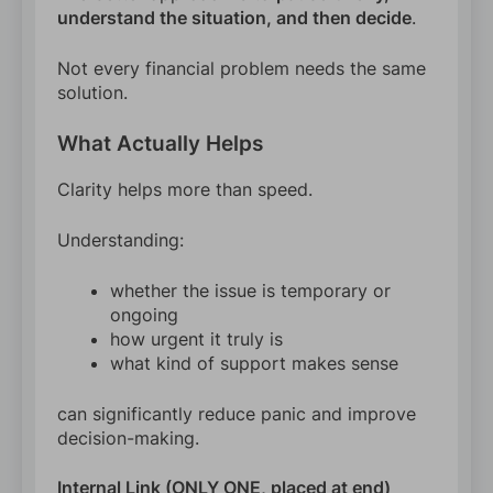
understand the situation, and then decide
.
Not every financial problem needs the same
solution.
What Actually Helps
Clarity helps more than speed.
Understanding:
whether the issue is temporary or
ongoing
how urgent it truly is
what kind of support makes sense
can significantly reduce panic and improve
decision-making.
Internal Link (ONLY ONE, placed at end)