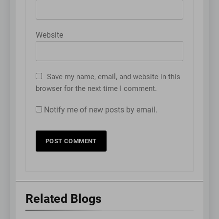
Website
Save my name, email, and website in this
browser for the next time I comment.
Notify me of new posts by email.
Related Blogs