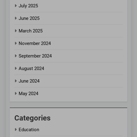
July 2025
June 2025
March 2025
November 2024
September 2024
August 2024
June 2024
May 2024
Categories
Education