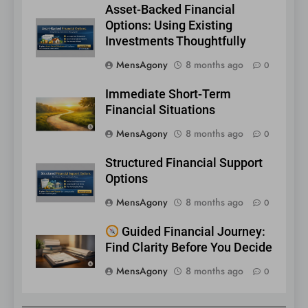
Asset-Backed Financial
Options: Using Existing
Investments Thoughtfully
MensAgony
8 months ago
0
Immediate Short-Term
Financial Situations
MensAgony
8 months ago
0
Structured Financial Support
Options
MensAgony
8 months ago
0
Guided Financial Journey:
Find Clarity Before You Decide
MensAgony
8 months ago
0