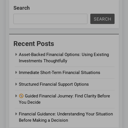
Search
SEARCH
Recent Posts
Asset-Backed Financial Options: Using Existing
Investments Thoughtfully
Immediate Short-Term Financial Situations
Structured Financial Support Options
Guided Financial Journey: Find Clarity Before
You Decide
Financial Guidance: Understanding Your Situation
Before Making a Decision